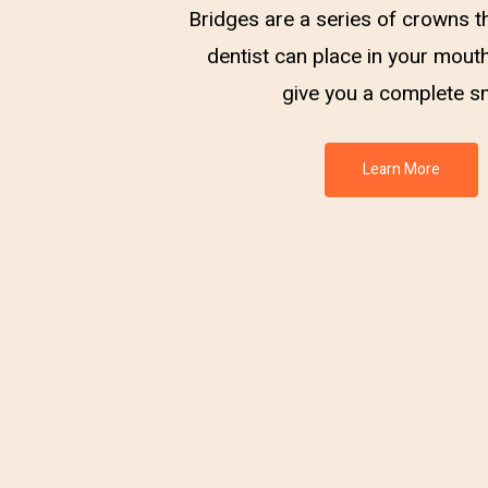
Bridges are a series of crowns t
dentist can place in your mouth
give you a complete sm
Learn More