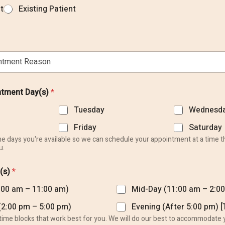
t
Existing Patient
ntment Day(s)
*
Tuesday
Wednesd
Friday
Saturday
the days you're available so we can schedule your appointment at a time t
u.
(s)
*
:00 am – 11:00 am)
Mid-Day (11:00 am – 2:0
Our Hours
(2:00 pm – 5:00 pm)
Evening (After 5:00 pm) 
 time blocks that work best for you. We will do our best to accommodate 