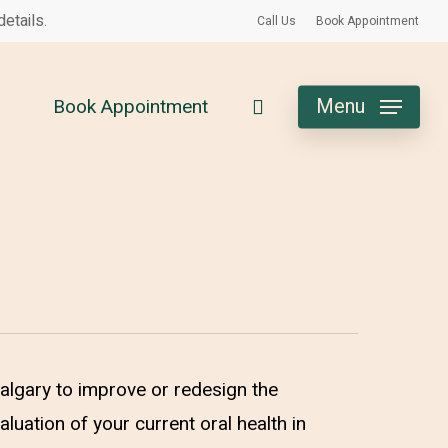
etails.
Call Us
Book Appointment
search
Menu
Book Appointment
Calgary to improve or redesign the
aluation of your current oral health in