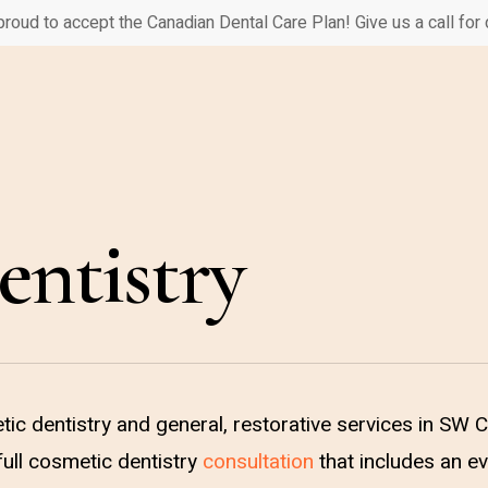
proud to accept the Canadian Dental Care Plan! Give us a call for d
ntistry
ic dentistry and general, restorative services in SW 
ull cosmetic dentistry
consultation
that includes an ev