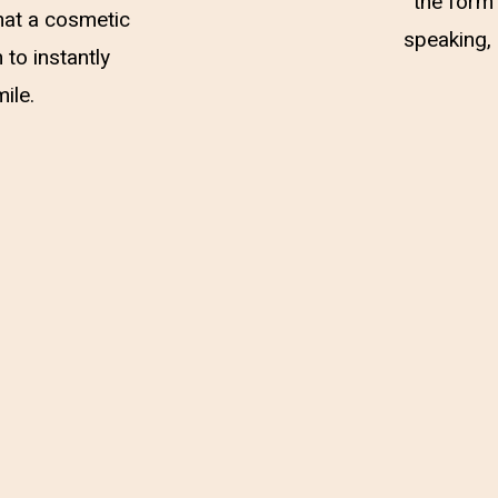
the form 
hat a cosmetic
speaking, 
 to instantly
ile.