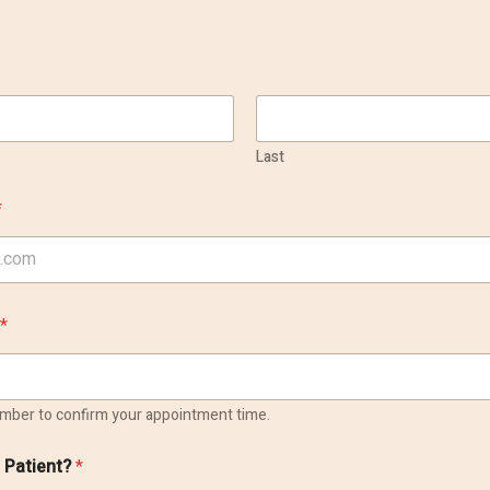
Last
*
*
number to confirm your appointment time.
g Patient?
*