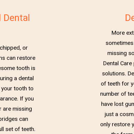
 Dental
De
More ext
sometimes 
 chipped, or
missing so
ns can restore
Dental Care 
lesome tooth is
solutions. De
uring a dental
of teeth for 
 your tooth to
number of tee
earance. If you
have lost gu
r are missing
just a cosm
 bridges can
only restore y
l set of teeth.