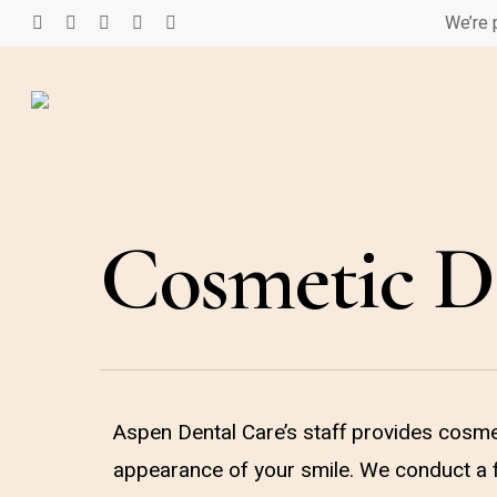
Skip
We’re 
facebook
google-
instagram
phone
email
to
plus
main
content
Cosmetic De
Aspen Dental Care’s staff provides cosmet
appearance of your smile. We conduct a f