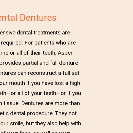
ntal Dentures
ensive dental treatments are
required. For patients who are
me or all of their teeth, Aspen
provides partial and full denture
ntures can reconstruct a full set
your mouth if you have lost a high
th—or all of your teeth—or if you
m tissue. Dentures are more than
etic dental procedure. They not
our smile, but they also help with