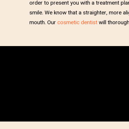
order to present you with a treatment pla
smile. We know that a straighter, more a
mouth. Our
cosmetic dentist
will thorough
Hit enter to search or ESC to close