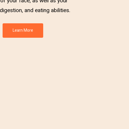
of your face, as well as your
digestion, and eating abilities.
Learn More