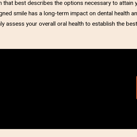
n that best describes the options necessary to attain y
ligned smile has a long-term impact on dental health 
ly assess your overall oral health to establish the bes