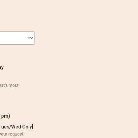
ay
hat's most
0 pm)
Our Services
[Tues/Wed Only]
your request.