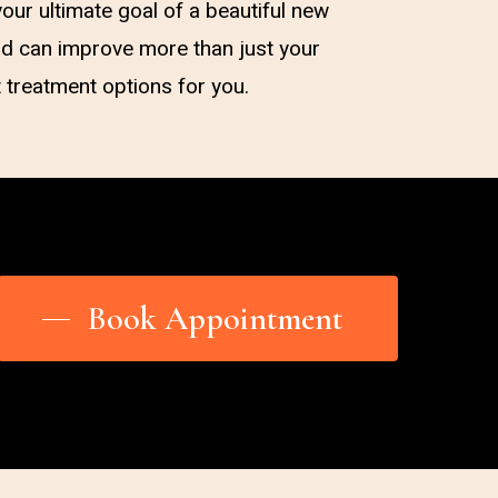
our ultimate goal of a beautiful new
and can improve more than just your
t treatment options for you.
Book Appointment