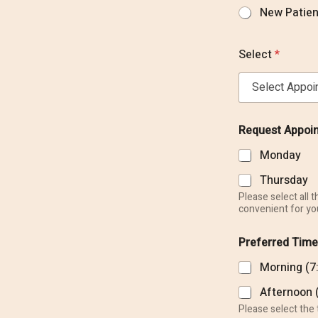
o
New Patien
r
M
e
Select
*
s
s
a
g
e
Request Appoi
Monday
Thursday
Please select all 
convenient for yo
Preferred Time
Morning (7
Our Office
Afternoon 
Please select the