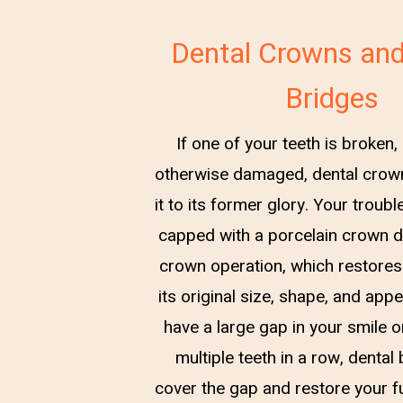
Dental Crowns and
Bridges
If one of your teeth is broken,
otherwise damaged, dental crow
it to its former glory. Your troub
capped with a porcelain crown d
crown operation, which restores
its original size, shape, and app
have a large gap in your smile o
multiple teeth in a row, dental
cover the gap and restore your ful