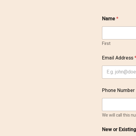
Name
*
First
Email Address
P
Phone Number
r
e
f
e
r
We will call this 
r
e
New or Existin
d