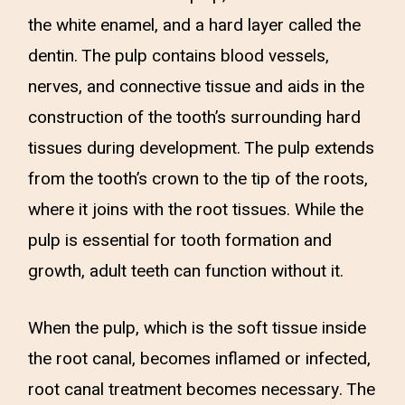
the white enamel, and a hard layer called the
dentin. The pulp contains blood vessels,
nerves, and connective tissue and aids in the
construction of the tooth’s surrounding hard
tissues during development. The pulp extends
from the tooth’s crown to the tip of the roots,
where it joins with the root tissues. While the
pulp is essential for tooth formation and
growth, adult teeth can function without it.
When the pulp, which is the soft tissue inside
the root canal, becomes inflamed or infected,
root canal treatment becomes necessary. The