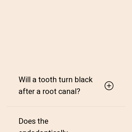
Will a tooth turn black
after a root canal?
After a root canal, the tooth may develop slight
discoloration or intrinsic stains where bleeding
Does the
occurs internally, resulting in a yellow or darkened
inner part of the tooth. However, internal (non-vital)