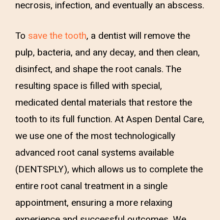
necrosis, infection, and eventually an abscess.
To
save the tooth
, a dentist will remove the
pulp, bacteria, and any decay, and then clean,
disinfect, and shape the root canals. The
resulting space is filled with special,
medicated dental materials that restore the
tooth to its full function. At Aspen Dental Care,
we use one of the most technologically
advanced root canal systems available
(DENTSPLY), which allows us to complete the
entire root canal treatment in a single
appointment, ensuring a more relaxing
experience and successful outcomes. We