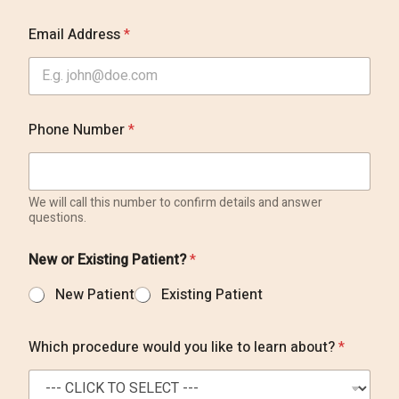
a
Email Address
*
b
o
u
t
k
n
Phone Number
*
o
w
P
r
We will call this number to confirm details and answer
e
questions.
f
e
r
New or Existing Patient?
*
r
e
New Patient
Existing Patient
d
Which procedure would you like to learn about?
*