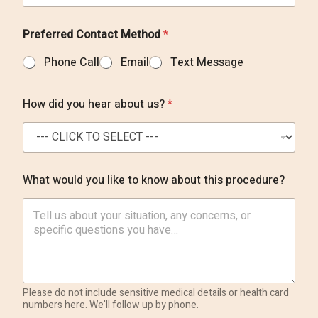
Preferred Contact Method
*
Phone Call
Email
Text Message
How did you hear about us?
*
What would you like to know about this procedure?
Please do not include sensitive medical details or health card
numbers here. We'll follow up by phone.