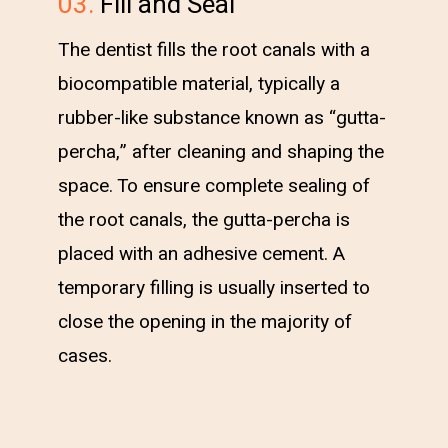
03.
Fill and Seal
The dentist fills the root canals with a
biocompatible material, typically a
rubber-like substance known as “gutta-
percha,” after cleaning and shaping the
space. To ensure complete sealing of
the root canals, the gutta-percha is
placed with an adhesive cement. A
temporary filling is usually inserted to
close the opening in the majority of
cases.