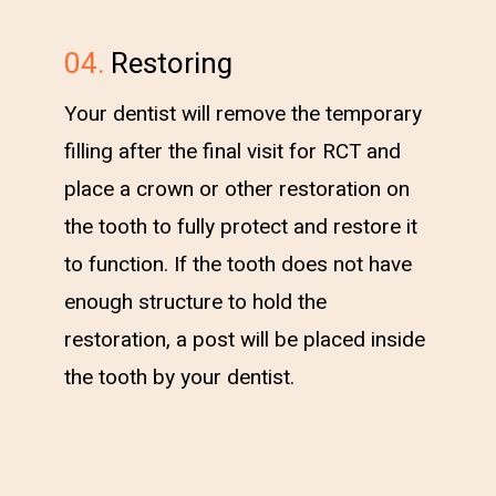
04.
Restoring
Your dentist will remove the temporary
filling after the final visit for RCT and
place a crown or other restoration on
the tooth to fully protect and restore it
to function. If the tooth does not have
enough structure to hold the
restoration, a post will be placed inside
the tooth by your dentist.