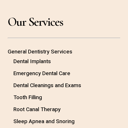
Our Services
General Dentistry Services
Dental Implants
Emergency Dental Care
Dental Cleanings and Exams
Tooth Filling
Root Canal Therapy
Sleep Apnea and Snoring