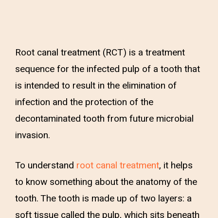
Root canal treatment (RCT) is a treatment
sequence for the infected pulp of a tooth that
is intended to result in the elimination of
infection and the protection of the
decontaminated tooth from future microbial
invasion.
To understand
root canal treatment
, it helps
to know something about the anatomy of the
tooth. The tooth is made up of two layers: a
soft tissue called the pulp, which sits beneath