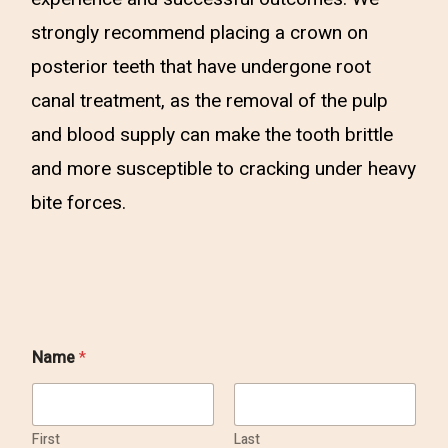
strongly recommend placing a crown on
posterior teeth that have undergone root
canal treatment, as the removal of the pulp
and blood supply can make the tooth brittle
and more susceptible to cracking under heavy
bite forces.
Name
*
First
Last