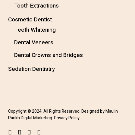
Tooth Extractions
Cosmetic Dentist
Teeth Whitening
Dental Veneers
Dental Crowns and Bridges
Sedation Dentistry
Copyright © 2024. All Rights Reserved. Designed by
Maulin
Parikh Digital Marketing
.
Privacy Policy