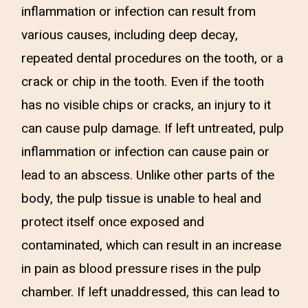
inflammation or infection can result from
various causes, including deep decay,
repeated dental procedures on the tooth, or a
crack or chip in the tooth. Even if the tooth
has no visible chips or cracks, an injury to it
can cause pulp damage. If left untreated, pulp
inflammation or infection can cause pain or
lead to an abscess. Unlike other parts of the
body, the pulp tissue is unable to heal and
protect itself once exposed and
contaminated, which can result in an increase
in pain as blood pressure rises in the pulp
chamber. If left unaddressed, this can lead to