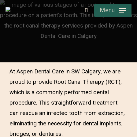
Skip
Menu
to
main
content
At Aspen Dental Care in SW Calgary, we are
proud to provide Root Canal Therapy (RCT),
which is a commonly performed dental
procedure. This straightforward treatment
can rescue an infected tooth from extraction,
eliminating the necessity for dental implants,
bridges, or dentures.