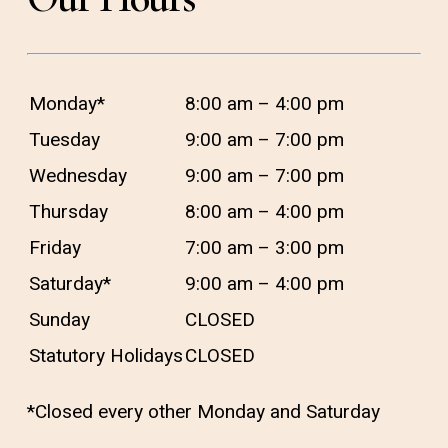
different from your other teeth for
some time after your endodontic
treatment, if you experience severe
Monday*
8:00 am – 4:00 pm
pain or pressure that lasts for more
Tuesday
9:00 am – 7:00 pm
than a few days, it is imperative that
Wednesday
9:00 am – 7:00 pm
you call your dentist at Aspen Dental
Thursday
8:00 am – 4:00 pm
Care immediately.
Friday
7:00 am – 3:00 pm
Saturday*
9:00 am – 4:00 pm
Sunday
CLOSED
Statutory Holidays
CLOSED
*Closed every other Monday and Saturday