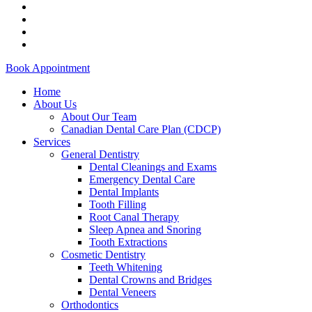
facebook
instagram
phone
email
Close
Book Appointment
Menu
Home
About Us
About Our Team
Canadian Dental Care Plan (CDCP)
Services
General Dentistry
Dental Cleanings and Exams
Emergency Dental Care
Dental Implants
Tooth Filling
Root Canal Therapy
Sleep Apnea and Snoring
Tooth Extractions
Cosmetic Dentistry
Teeth Whitening
Dental Crowns and Bridges
Dental Veneers
Orthodontics