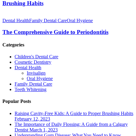
Habits
Brushing Habits
The
Comprehensive
Dental Health
Family Dental Care
Oral Hygiene
Guide
to
The Comprehensive Guide to Periodontitis
Periodontitis
Categories
Children's Dental Care
Cosmetic Dentistry
Dental Health
Invisalign
Oral Hygiene
Family Dental Care
Teeth Whitening
Popular Posts
Raising Cavity-Free Kids: A Guide to Proper Brushing Habits
February 12, 2023
The Importance of Daily Flossing: A Guide from a Calgary
Dentist
March 1, 2023
Understanding Gum Disease: What You Need to Know