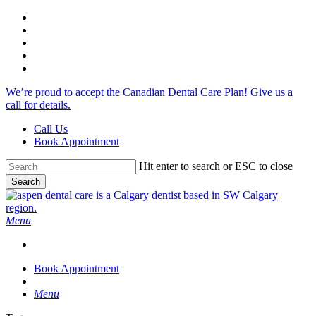
Skip
facebook
to
google-
main
plus
instagram
content
phone
email
We’re proud to accept the Canadian Dental Care Plan! Give us a
call for details.
Call Us
Book Appointment
Hit enter to search or ESC to close
Search
Close
Search
search
Menu
Book Appointment
search
Menu