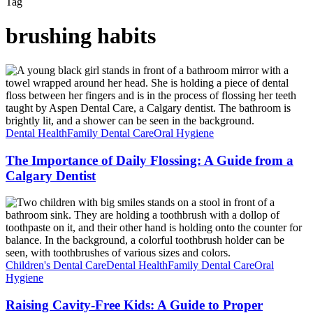
Tag
brushing habits
The
Importance
of
Daily
Flossing:
A
Dental Health
Family Dental Care
Oral Hygiene
Guide
from
The Importance of Daily Flossing: A Guide from a
a
Calgary Dentist
Calgary
Dentist
Raising
Cavity-
Free
Kids:
A
Guide
Children's Dental Care
Dental Health
Family Dental Care
Oral
to
Hygiene
Proper
Brushing
Raising Cavity-Free Kids: A Guide to Proper