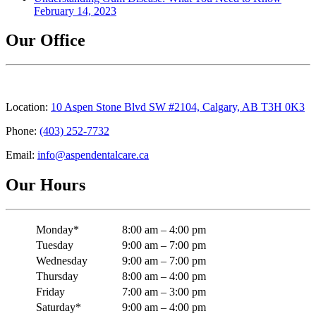
February 14, 2023
Our Office
Location:
10 Aspen Stone Blvd SW #2104, Calgary, AB T3H 0K3
Phone:
(403) 252-7732
Email:
info@aspendentalcare.ca
Our Hours
Monday*
8:00 am – 4:00 pm
Tuesday
9:00 am – 7:00 pm
Wednesday
9:00 am – 7:00 pm
Thursday
8:00 am – 4:00 pm
Friday
7:00 am – 3:00 pm
Saturday*
9:00 am – 4:00 pm