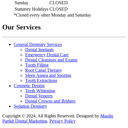
Sunday
CLOSED
Statutory Holidays
CLOSED
*Closed every other Monday and Saturday
Our Services
General Dentistry Services
Dental Implants
Emergency Dental Care
Dental Cleanings and Exams
Tooth Filling
Root Canal Therapy
Sleep Apnea and Snoring
Tooth Extractions
Cosmetic Dentist
Teeth Whitening
Dental Veneers
Dental Crowns and Bridges
Sedation Dentistry
Copyright © 2024. All Rights Reserved. Designed by
Maulin
Parikh Digital Marketing
.
Privacy Policy