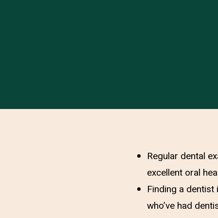
Regular dental ex
excellent oral heal
Finding a dentist
who’ve had dentis