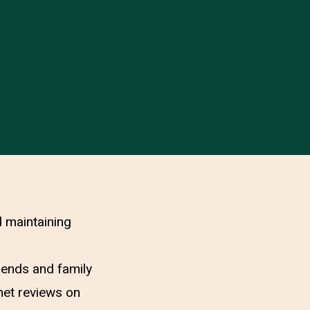
d maintaining
riends and family
net reviews on