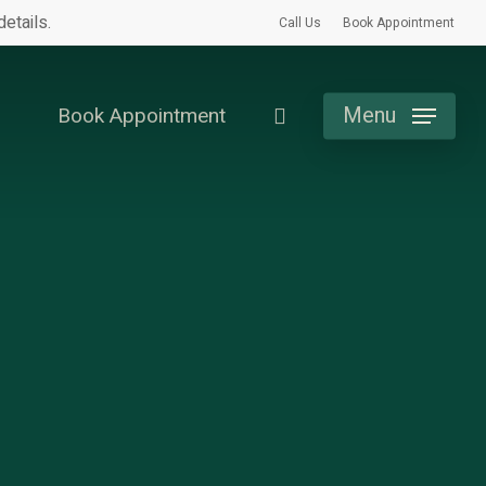
etails.
Call Us
Book Appointment
search
Menu
Book Appointment