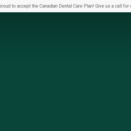
proud to accept the Canadian Dental Care Plan! Give us a call for d