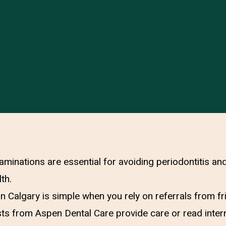
aminations are essential for avoiding periodontitis an
th.
 in Calgary is simple when you rely on referrals from f
ts from Aspen Dental Care provide care or read inter