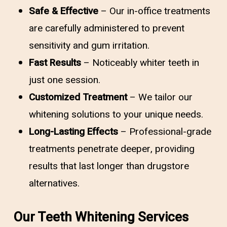
Safe & Effective
– Our in-office treatments
are carefully administered to prevent
sensitivity and gum irritation.
Fast Results
– Noticeably whiter teeth in
just one session.
Customized Treatment
– We tailor our
whitening solutions to your unique needs.
Long-Lasting Effects
– Professional-grade
treatments penetrate deeper, providing
results that last longer than drugstore
alternatives.
Our Teeth Whitening Services