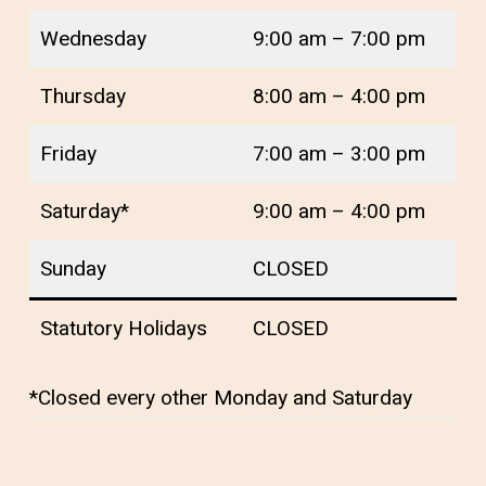
Wednesday
9:00 am – 7:00 pm
Thursday
8:00 am – 4:00 pm
Friday
7:00 am – 3:00 pm
Saturday*
9:00 am – 4:00 pm
Sunday
CLOSED
Statutory Holidays
CLOSED
*Closed every other Monday and Saturday