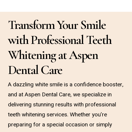
Transform Your Smile
with Professional Teeth
Whitening at Aspen
Dental Care
A dazzling white smile is a confidence booster,
and at Aspen Dental Care, we specialize in
delivering stunning results with professional
teeth whitening services. Whether you’re
preparing for a special occasion or simply