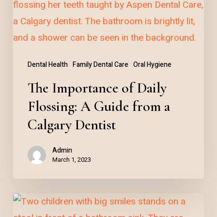
Flossing:
A
Guide
from
Dental Health
Family Dental Care
Oral Hygiene
a
The Importance of Daily
Calgary
Dentist
Flossing: A Guide from a
Calgary Dentist
Admin
March 1, 2023
Raising