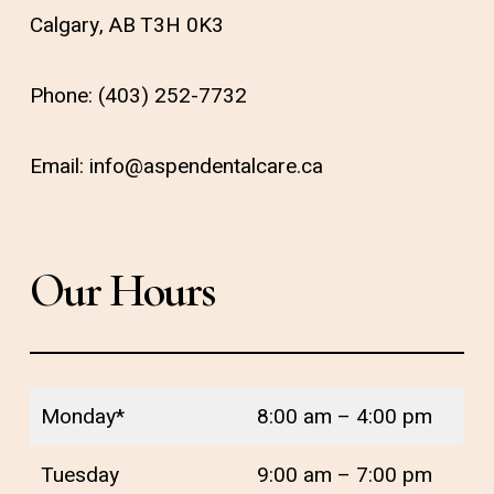
Calgary, AB T3H 0K3
Phone:
(403) 252-7732
Email:
info@aspendentalcare.ca
Our Hours
Monday*
8:00 am – 4:00 pm
Tuesday
9:00 am – 7:00 pm