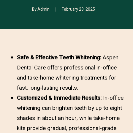
By
Admin
February 23, 2025
Safe & Effective Teeth Whitening:
Aspen
Dental Care offers professional in-office
and take-home whitening treatments for
fast, long-lasting results.
Customized & Immediate Results:
In-office
whitening can brighten teeth by up to eight
shades in about an hour, while take-home
kits provide gradual, professional-grade