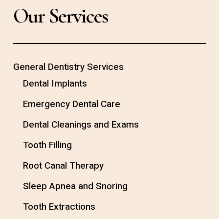
Our Services
General Dentistry Services
Dental Implants
Emergency Dental Care
Dental Cleanings and Exams
Tooth Filling
Root Canal Therapy
Sleep Apnea and Snoring
Tooth Extractions