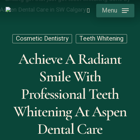
Skip
Menu
search
to
main
content
Cosmetic Dentistry
Teeth Whitening
Achieve A Radiant
Smile With
Professional Teeth
Whitening At Aspen
Dental Care