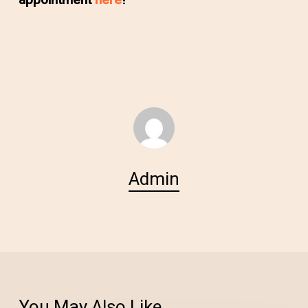
appointment
here
!
Admin
You May Also Like