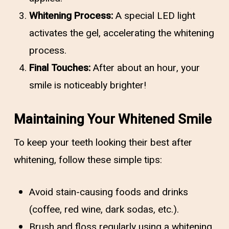
Whitening Process:
A special LED light
activates the gel, accelerating the whitening
process.
Final Touches:
After about an hour, your
smile is noticeably brighter!
Maintaining Your Whitened Smile
To keep your teeth looking their best after
whitening, follow these simple tips:
Avoid stain-causing foods and drinks
(coffee, red wine, dark sodas, etc.).
Brush and floss regularly using a whitening