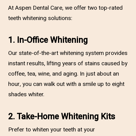
At Aspen Dental Care, we offer two top-rated
teeth whitening solutions:
1. In-Office Whitening
Our state-of-the-art whitening system provides
instant results, lifting years of stains caused by
coffee, tea, wine, and aging. In just about an
hour, you can walk out with a smile up to eight
shades whiter.
2. Take-Home Whitening Kits
Prefer to whiten your teeth at your