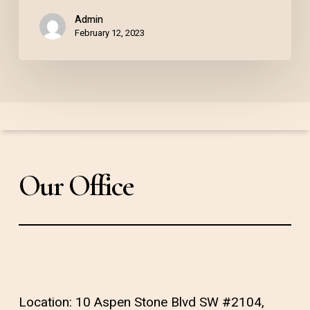
Admin
February 12, 2023
Our Office
Location:
10 Aspen Stone Blvd SW #2104,