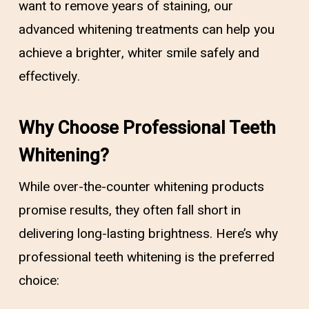
want to remove years of staining, our
advanced whitening treatments can help you
achieve a brighter, whiter smile safely and
effectively.
Why Choose Professional Teeth
Whitening?
While over-the-counter whitening products
promise results, they often fall short in
delivering long-lasting brightness. Here’s why
professional teeth whitening is the preferred
choice: