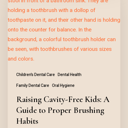
Cavity-
Free
Kids:
A
Guide
to
Proper
Brushing
Children's Dental Care
Dental Health
Habits
Family Dental Care
Oral Hygiene
Raising Cavity-Free Kids: A
Guide to Proper Brushing
Habits