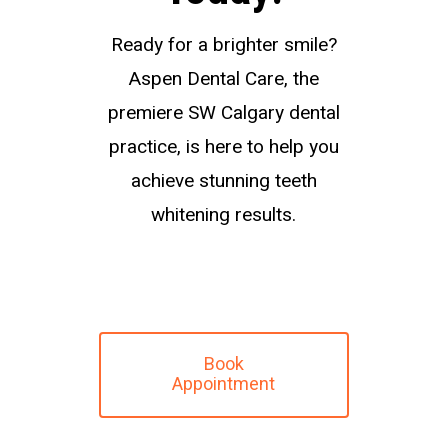
Ready for a brighter smile?
Aspen Dental Care, the
premiere SW Calgary dental
practice, is here to help you
achieve stunning teeth
whitening results.
Book
Appointment