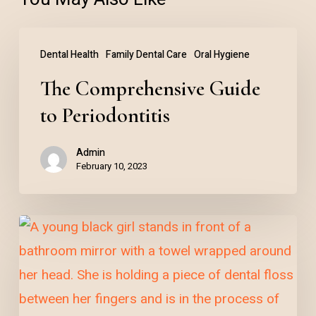
The
Dental Health
Family Dental Care
Oral Hygiene
Comprehensive
The Comprehensive Guide
Guide
to
to Periodontitis
Periodontitis
Admin
February 10, 2023
The
Importance
of
Daily