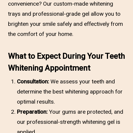
convenience? Our custom-made whitening
trays and professional-grade gel allow you to
brighten your smile safely and effectively from
the comfort of your home.
What to Expect During Your Teeth
Whitening Appointment
Consultation:
We assess your teeth and
determine the best whitening approach for
optimal results.
Preparation:
Your gums are protected, and
our professional-strength whitening gel is
applied.