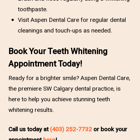
toothpaste.
Visit Aspen Dental Care for regular dental
cleanings and touch-ups as needed.
Book Your Teeth Whitening
Appointment Today!
Ready for a brighter smile? Aspen Dental Care,
the premiere SW Calgary dental practice, is
here to help you achieve stunning teeth
whitening results.
Call us today at
(403) 252-7732
or book your