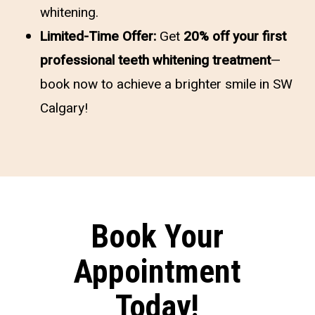
whitening.
Limited-Time Offer:
Get
20% off your first
professional teeth whitening treatment
—
book now to achieve a brighter smile in SW
Calgary!
Book Your
Appointment
Today!